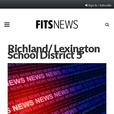
Sign In / Subscribe
PRIMARY
MENU
Richland/ Lexington
School District 5