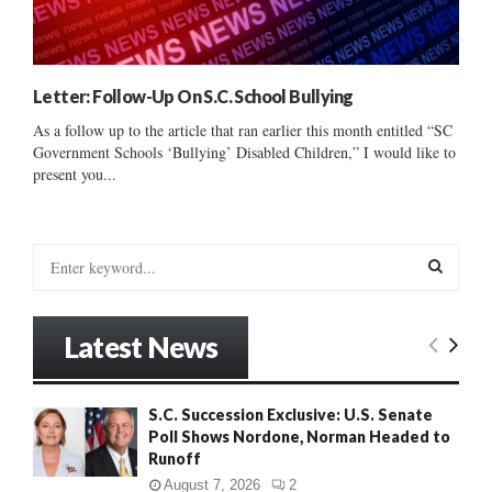
Letter: Follow-Up On S.C. School Bullying
As a follow up to the article that ran earlier this month entitled “SC
Government Schools ‘Bullying’ Disabled Children,” I would like to
present you...
S
e
a
S
r
Latest News
c
E
h
f
A
S.C. Succession Exclusive: U.S. Senate
o
Poll Shows Nordone, Norman Headed to
r
R
Runoff
:
C
August 7, 2026
2