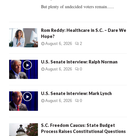
But plenty of undecided voters remain......
H
Rom Reddy: Healthcare in S.C. – Dare We
Hope?
August 6, 2026
2
U.S. Senate Interview: Ralph Norman
August 6, 2026
0
U.S. Senate Interview: Mark Lynch
August 6, 2026
0
S.C. Freedom Caucus: State Budget
Process Raises Constitutional Questions