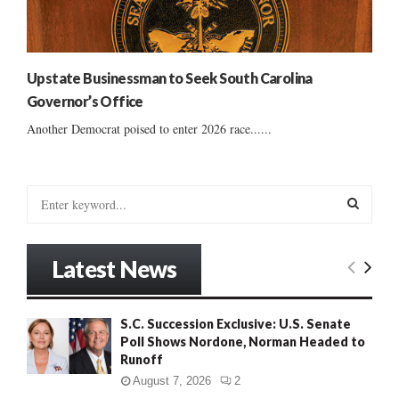
Upstate Businessman to Seek South Carolina
Governor’s Office
Another Democrat poised to enter 2026 race......
S
e
a
S
r
Latest News
c
E
h
f
A
S.C. Succession Exclusive: U.S. Senate
o
Poll Shows Nordone, Norman Headed to
r
R
Runoff
:
C
August 7, 2026
2