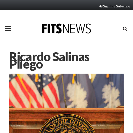
Sign In / Subscribe
PRIMARY
MENU
Ricardo Salinas
Pliego