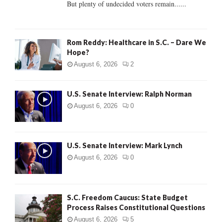
But plenty of undecided voters remain......
H
Rom Reddy: Healthcare in S.C. – Dare We
Hope?
August 6, 2026
2
U.S. Senate Interview: Ralph Norman
August 6, 2026
0
U.S. Senate Interview: Mark Lynch
August 6, 2026
0
S.C. Freedom Caucus: State Budget
Process Raises Constitutional Questions
August 6, 2026
5