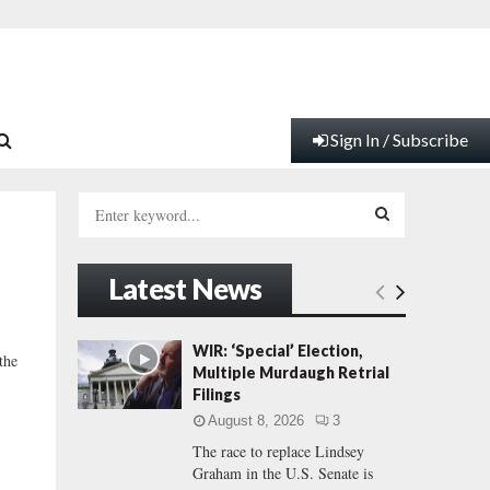
Sign In / Subscribe
S
e
a
S
r
Latest News
c
E
h
f
A
WIR: ‘Special’ Election,
the
o
Multiple Murdaugh Retrial
r
R
Filings
:
August 8, 2026
3
C
The race to replace Lindsey
Graham in the U.S. Senate is
H