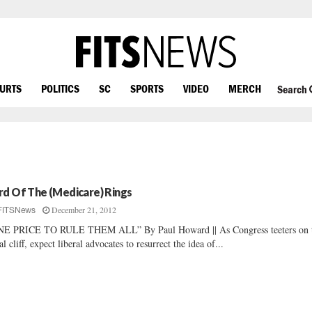
OURTS
POLITICS
SC
SPORTS
VIDEO
MERCH
Search
rd Of The (Medicare) Rings
December 21, 2012
FITSNews
NE PRICE TO RULE THEM ALL” By Paul Howard || As Congress teeters on 
cal cliff, expect liberal advocates to resurrect the idea of...