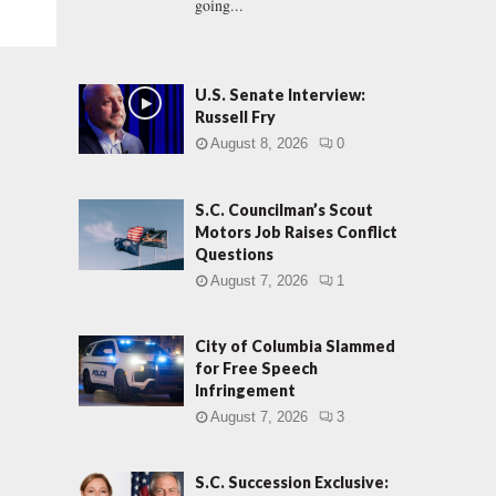
going...
U.S. Senate Interview:
Russell Fry
August 8, 2026
0
S.C. Councilman’s Scout
Motors Job Raises Conflict
Questions
August 7, 2026
1
City of Columbia Slammed
for Free Speech
Infringement
August 7, 2026
3
S.C. Succession Exclusive: