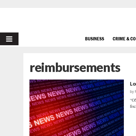
PRIMARY
BUSINESS
CRIME & C
MENU
reimbursements
Lo
by
“O
fis