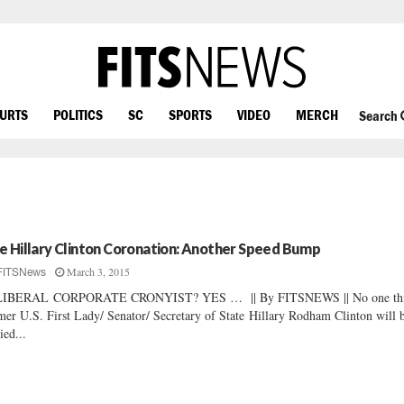
OURTS
POLITICS
SC
SPORTS
VIDEO
MERCH
Search
e Hillary Clinton Coronation: Another Speed Bump
March 3, 2015
FITSNews
LIBERAL CORPORATE CRONYIST? YES … || By FITSNEWS || No one th
mer U.S. First Lady/ Senator/ Secretary of State Hillary Rodham Clinton will 
ied...