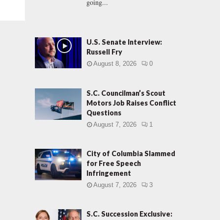
going...
U.S. Senate Interview:
Russell Fry
August 8, 2026
0
S.C. Councilman’s Scout
Motors Job Raises Conflict
Questions
August 7, 2026
1
City of Columbia Slammed
for Free Speech
Infringement
August 7, 2026
3
S.C. Succession Exclusive: