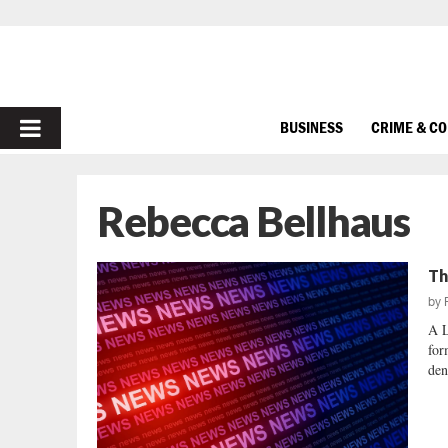
PRIMARY
BUSINESS
CRIME & C
MENU
Rebecca Bellhaus
Th
by
A 
for
den