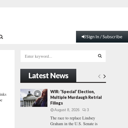
Sign In / Subscribe
S
e
a
S
r
Latest News
c
E
h
f
A
WIR: ‘Special’ Election,
inks
o
Multiple Murdaugh Retrial
be
r
R
Filings
:
August 8, 2026
3
C
The race to replace Lindsey
Graham in the U.S. Senate is
H