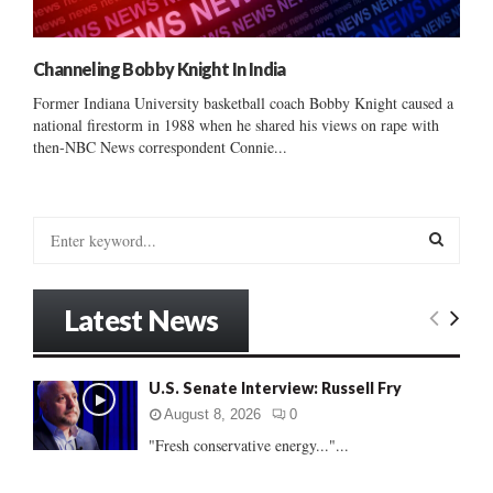
Channeling Bobby Knight In India
Former Indiana University basketball coach Bobby Knight caused a
national firestorm in 1988 when he shared his views on rape with
then-NBC News correspondent Connie...
S
e
a
S
r
Latest News
c
E
h
f
A
U.S. Senate Interview: Russell Fry
o
r
R
August 8, 2026
0
:
"Fresh conservative energy..."...
C