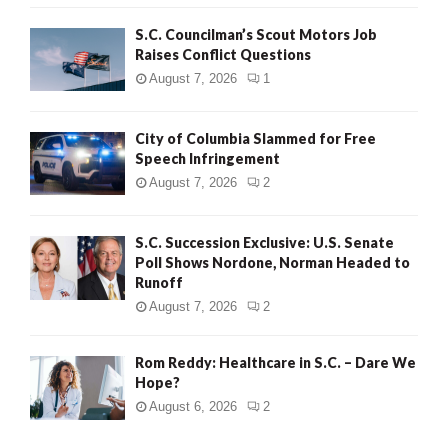
H
S.C. Councilman’s Scout Motors Job
Raises Conflict Questions
August 7, 2026
1
City of Columbia Slammed for Free
Speech Infringement
August 7, 2026
2
S.C. Succession Exclusive: U.S. Senate
Poll Shows Nordone, Norman Headed to
Runoff
August 7, 2026
2
Rom Reddy: Healthcare in S.C. – Dare We
Hope?
August 6, 2026
2