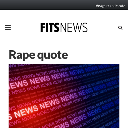
Sign In / Subscribe
PRIMARY
MENU
Rape quote