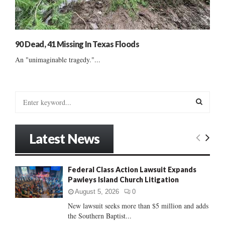
90 Dead, 41 Missing In Texas Floods
An "unimaginable tragedy."...
S
e
a
S
r
Latest News
c
E
h
f
A
Federal Class Action Lawsuit Expands
o
Pawleys Island Church Litigation
r
R
:
August 5, 2026
0
C
New lawsuit seeks more than $5 million and adds
the Southern Baptist...
H