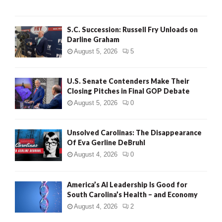
S.C. Succession: Russell Fry Unloads on
Darline Graham
August 5, 2026
5
U.S. Senate Contenders Make Their
Closing Pitches in Final GOP Debate
August 5, 2026
0
Unsolved Carolinas: The Disappearance
Of Eva Gerline DeBruhl
August 4, 2026
0
America’s AI Leadership Is Good for
South Carolina’s Health – and Economy
August 4, 2026
2