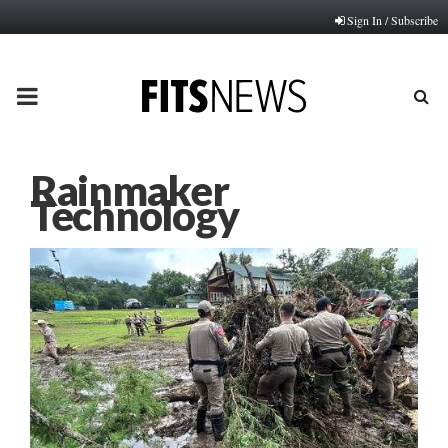
Sign In / Subscribe
PRIMARY
MENU
Rainmaker
Technology