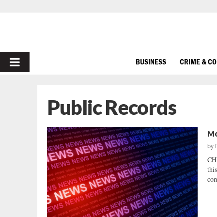
PRIMARY
BUSINESS
CRIME & C
MENU
Public Records
Mo
by
CH
thi
com