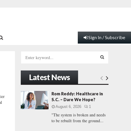
Sign In / Subscribe
S
e
a
S
r
Latest News
c
E
h
f
A
Rom Reddy: Healthcare in
ier
o
S.C. – Dare We Hope?
al
r
R
August 6, 2026
1
:
"The system is broken and needs
C
to be rebuilt from the ground...
H