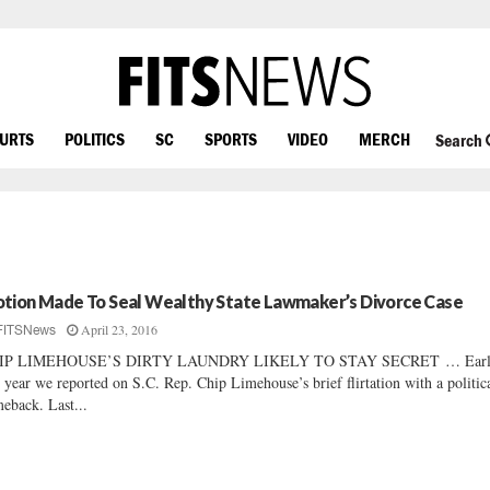
OURTS
POLITICS
SC
SPORTS
VIDEO
MERCH
Search
tion Made To Seal Wealthy State Lawmaker’s Divorce Case
April 23, 2016
FITSNews
IP LIMEHOUSE’S DIRTY LAUNDRY LIKELY TO STAY SECRET … Earl
s year we reported on S.C. Rep. Chip Limehouse’s brief flirtation with a politic
eback. Last...