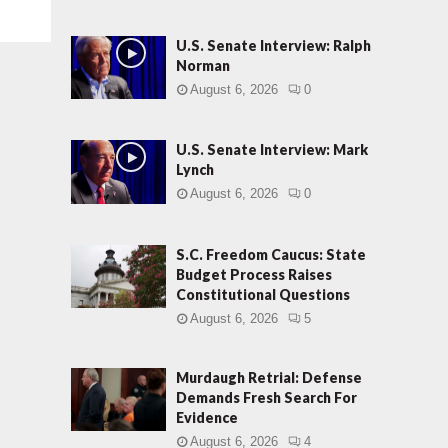
U.S. Senate Interview: Ralph
Norman
August 6, 2026
0
U.S. Senate Interview: Mark
Lynch
August 6, 2026
0
S.C. Freedom Caucus: State
Budget Process Raises
Constitutional Questions
August 6, 2026
5
Murdaugh Retrial: Defense
Demands Fresh Search For
Evidence
August 6, 2026
4