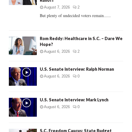
Runoff
:
C
August 7, 2026
2
But plenty of undecided voters remain......
H
Rom Reddy: Healthcare in S.C. – Dare We
Hope?
August 6, 2026
2
U.S. Senate Interview: Ralph Norman
August 6, 2026
0
U.S. Senate Interview: Mark Lynch
August 6, 2026
0
S.C. Freedom Caucus: State Budget