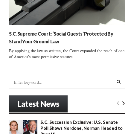
S.C. Supreme Court: ‘Social Guests’ Protected By
Stand Your Ground Law
By applying the law as written, the Court expanded the reach of one
of America’s most permissive statutes....
S
e
a
S
r
Latest News
c
E
h
f
A
S.C. Succession Exclusive: U.S. Senate
o
Poll Shows Nordone, Norman Headed to
r
R