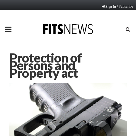
Sign In / Subscribe
PRIMARY
MENU
Protection of
Persons and
Property act