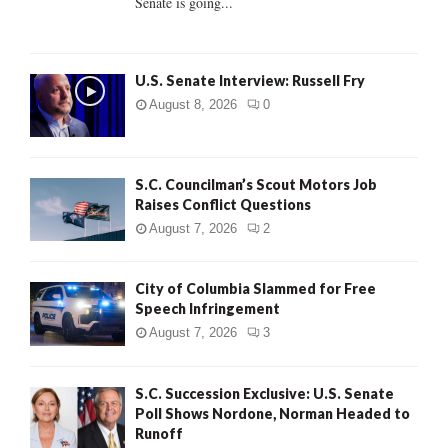
Senate is going...
H
U.S. Senate Interview: Russell Fry
August 8, 2026
0
S.C. Councilman’s Scout Motors Job
Raises Conflict Questions
August 7, 2026
2
City of Columbia Slammed for Free
Speech Infringement
August 7, 2026
3
S.C. Succession Exclusive: U.S. Senate
Poll Shows Nordone, Norman Headed to
Runoff