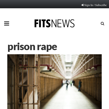
Sign In / Subscribe
PRIMARY
MENU
prison rape