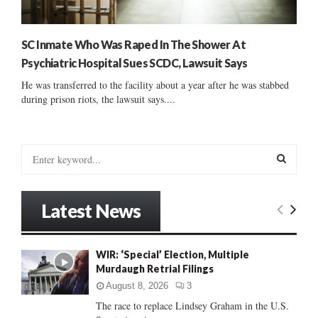
SC Inmate Who Was Raped In The Shower At
Psychiatric Hospital Sues SCDC, Lawsuit Says
He was transferred to the facility about a year after he was stabbed
during prison riots, the lawsuit says....
S
e
a
S
r
Latest News
c
E
h
f
A
WIR: ‘Special’ Election, Multiple
o
Murdaugh Retrial Filings
r
R
:
August 8, 2026
3
C
The race to replace Lindsey Graham in the U.S.