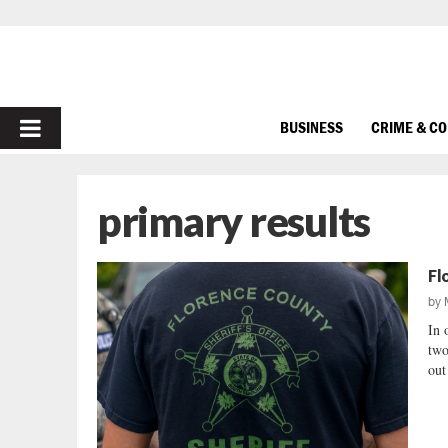
PRIMARY
BUSINESS
CRIME & C
MENU
primary results
Fl
by
In 
two
out