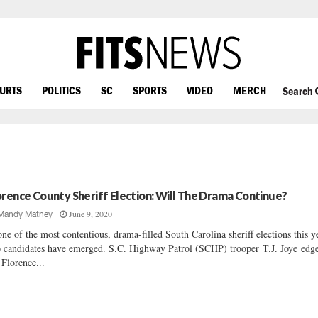
OURTS
POLITICS
SC
SPORTS
VIDEO
MERCH
Search
orence County Sheriff Election: Will The Drama Continue?
June 9, 2020
Mandy Matney
one of the most contentious, drama-filled South Carolina sheriff elections this y
 candidates have emerged. S.C. Highway Patrol (SCHP) trooper T.J. Joye edg
 Florence...