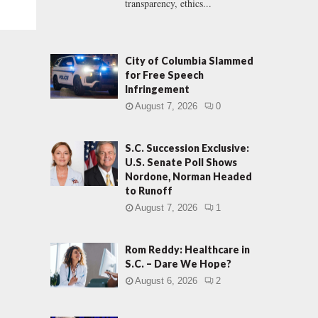
transparency, ethics...
City of Columbia Slammed
for Free Speech
Infringement
August 7, 2026
0
S.C. Succession Exclusive:
U.S. Senate Poll Shows
Nordone, Norman Headed
to Runoff
August 7, 2026
1
Rom Reddy: Healthcare in
S.C. – Dare We Hope?
August 6, 2026
2