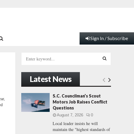
Sign In / Subscribe
S
e
a
S
r
Latest News
c
E
h
f
A
S.C. Councilman’s Scout
ear,
o
Motors Job Raises Conflict
ed
r
R
Questions
:
August 7, 2026
0
C
Local leader insists he will
maintain the "highest standards of
H