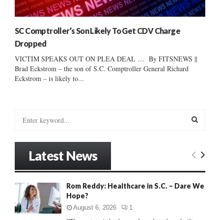
SC Comptroller’s Son Likely To Get CDV Charge
Dropped
VICTIM SPEAKS OUT ON PLEA DEAL … By FITSNEWS ||
Brad Eckstrom – the son of S.C. Comptroller General Richard
Eckstrom – is likely to...
S
e
a
S
r
Latest News
c
E
h
f
A
Rom Reddy: Healthcare in S.C. – Dare We
o
Hope?
r
R
:
August 6, 2026
1
C