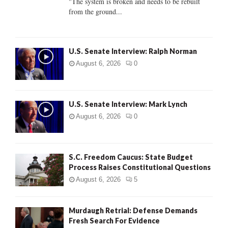
"The system is broken and needs to be rebuilt
from the ground...
H
U.S. Senate Interview: Ralph Norman
August 6, 2026
0
U.S. Senate Interview: Mark Lynch
August 6, 2026
0
S.C. Freedom Caucus: State Budget
Process Raises Constitutional Questions
August 6, 2026
5
Murdaugh Retrial: Defense Demands
Fresh Search For Evidence