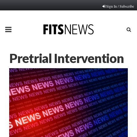
Sign In / Subscribe
PRIMARY
MENU
Pretrial Intervention