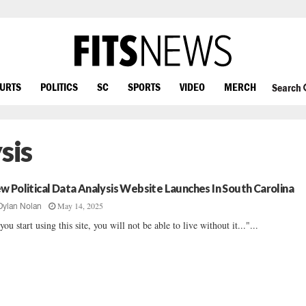
OURTS
POLITICS
SC
SPORTS
VIDEO
MERCH
Search
sis
w Political Data Analysis Website Launches In South Carolina
May 14, 2025
Dylan Nolan
 you start using this site, you will not be able to live without it..."...