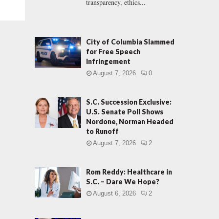
transparency, ethics...
City of Columbia Slammed
for Free Speech
Infringement
August 7, 2026
0
S.C. Succession Exclusive:
U.S. Senate Poll Shows
Nordone, Norman Headed
to Runoff
August 7, 2026
2
Rom Reddy: Healthcare in
S.C. – Dare We Hope?
August 6, 2026
2