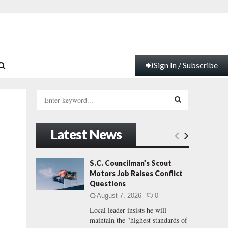
Sign In / Subscribe
S
e
a
S
r
Latest News
c
E
h
f
A
S.C. Councilman’s Scout
o
Motors Job Raises Conflict
r
R
Questions
:
August 7, 2026
0
C
Local leader insists he will
maintain the "highest standards of
H