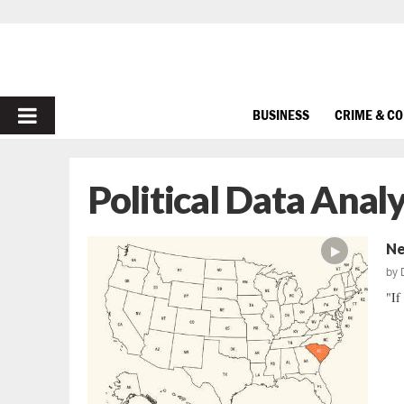
PRIMARY
BUSINESS
CRIME & C
MENU
Political Data Analy
Ne
by
"If