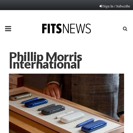
Sign In / Subscribe
PRIMARY
MENU
Phillip Morris
International