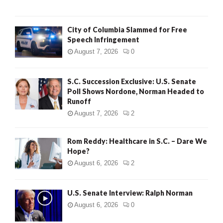
City of Columbia Slammed for Free
Speech Infringement
August 7, 2026
0
S.C. Succession Exclusive: U.S. Senate
Poll Shows Nordone, Norman Headed to
Runoff
August 7, 2026
2
Rom Reddy: Healthcare in S.C. – Dare We
Hope?
August 6, 2026
2
U.S. Senate Interview: Ralph Norman
August 6, 2026
0