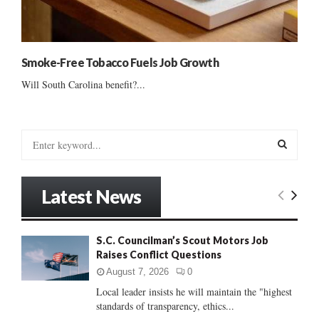
Smoke-Free Tobacco Fuels Job Growth
Will South Carolina benefit?...
S
e
a
S
r
Latest News
c
E
h
f
A
S.C. Councilman’s Scout Motors Job
o
Raises Conflict Questions
r
R
:
August 7, 2026
0
C
Local leader insists he will maintain the "highest
standards of transparency, ethics...
H