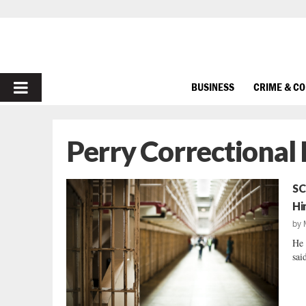
PRIMARY
BUSINESS
CRIME & C
MENU
Perry Correctional 
SC
Hi
by
He 
said