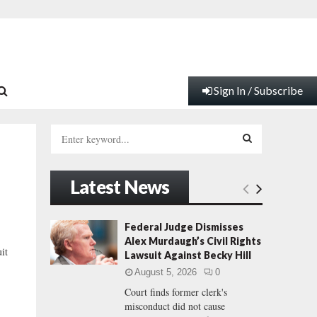
Sign In / Subscribe
S
e
a
S
r
Latest News
c
E
h
f
A
Federal Judge Dismisses
o
Alex Murdaugh’s Civil Rights
r
R
uit
Lawsuit Against Becky Hill
:
August 5, 2026
0
C
Court finds former clerk's
misconduct did not cause
H