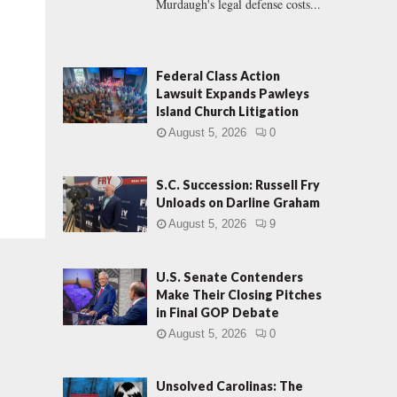
Murdaugh's legal defense costs...
Federal Class Action
Lawsuit Expands Pawleys
Island Church Litigation
August 5, 2026
0
S.C. Succession: Russell Fry
Unloads on Darline Graham
August 5, 2026
9
U.S. Senate Contenders
Make Their Closing Pitches
in Final GOP Debate
August 5, 2026
0
Unsolved Carolinas: The