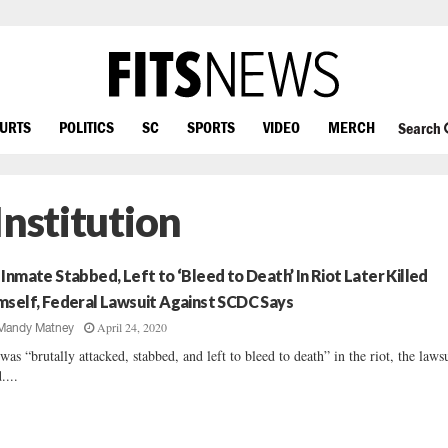
OURTS
POLITICS
SC
SPORTS
VIDEO
MERCH
Search
Institution
 Inmate Stabbed, Left to ‘Bleed to Death’ In Riot Later Killed
mself, Federal Lawsuit Against SCDC Says
April 24, 2020
Mandy Matney
was “brutally attacked, stabbed, and left to bleed to death” in the riot, the laws
....