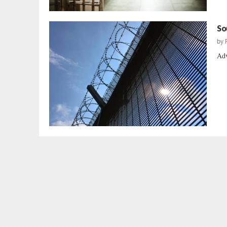
So
by
Adv