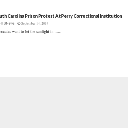
uth Carolina Prison Protest At Perry Correctional Institution
September 14, 2019
FITSNews
ocates want to let the sunlight in ......