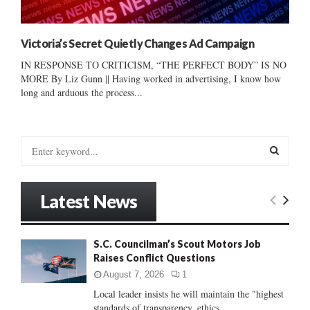
Victoria’s Secret Quietly Changes Ad Campaign
IN RESPONSE TO CRITICISM, “THE PERFECT BODY” IS NO
MORE By Liz Gunn || Having worked in advertising, I know how
long and arduous the process...
S
e
a
S
r
Latest News
c
E
h
f
A
S.C. Councilman’s Scout Motors Job
o
Raises Conflict Questions
r
R
:
August 7, 2026
1
C
Local leader insists he will maintain the "highest
standards of transparency, ethics...