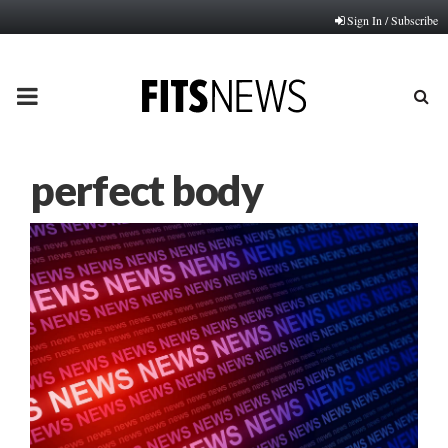
Sign In / Subscribe
PRIMARY
MENU
perfect body