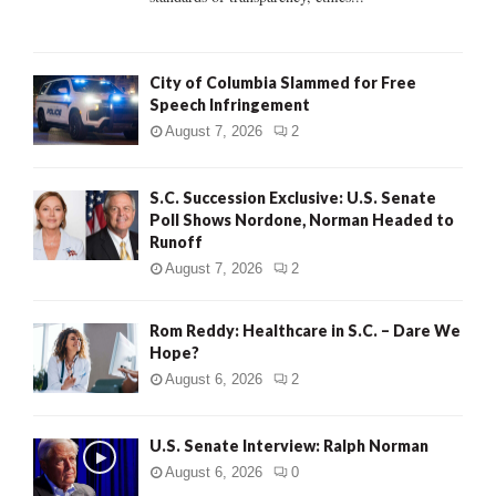
H
City of Columbia Slammed for Free
Speech Infringement
August 7, 2026
2
S.C. Succession Exclusive: U.S. Senate
Poll Shows Nordone, Norman Headed to
Runoff
August 7, 2026
2
Rom Reddy: Healthcare in S.C. – Dare We
Hope?
August 6, 2026
2
U.S. Senate Interview: Ralph Norman
August 6, 2026
0