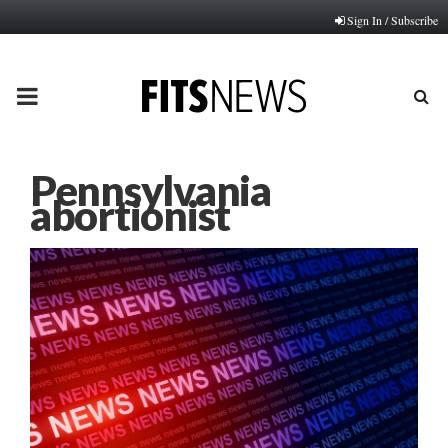
Sign In / Subscribe
PRIMARY
MENU
Pennsylvania
abortionist