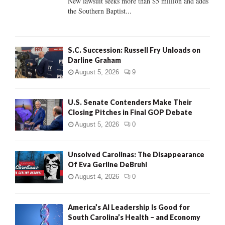
New lawsuit seeks more than $5 million and adds
the Southern Baptist...
H
S.C. Succession: Russell Fry Unloads on
Darline Graham
August 5, 2026
9
U.S. Senate Contenders Make Their
Closing Pitches in Final GOP Debate
August 5, 2026
0
Unsolved Carolinas: The Disappearance
Of Eva Gerline DeBruhl
August 4, 2026
0
America’s AI Leadership Is Good for
South Carolina’s Health – and Economy