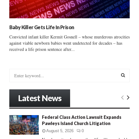
Baby Killer Gets Life In Prison
Convicted infant killer Kermit Gosnell – whose murderous atrocities
against viable newborn babies went undetected for decades – has
received a life prison sentence after...
S
e
a
S
r
Latest News
c
E
h
f
A
Federal Class Action Lawsuit Expands
o
Pawleys Island Church Litigation
r
R
:
August 5, 2026
0
C