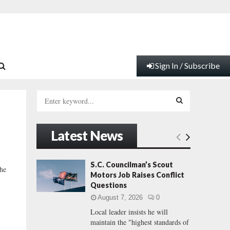
Sign In / Subscribe
S
e
a
S
r
Latest News
c
E
h
f
A
S.C. Councilman’s Scout
the
o
Motors Job Raises Conflict
r
R
Questions
:
August 7, 2026
0
C
Local leader insists he will
maintain the "highest standards of
H