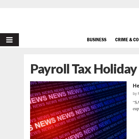
PRIMARY
BUSINESS
CRIME & C
MENU
Payroll Tax Holiday
He
by
“SA
eup