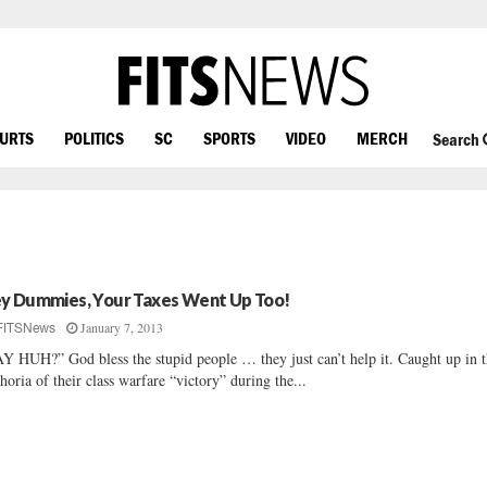
OURTS
POLITICS
SC
SPORTS
VIDEO
MERCH
Search
y Dummies, Your Taxes Went Up Too!
January 7, 2013
FITSNews
Y HUH?” God bless the stupid people … they just can’t help it. Caught up in 
horia of their class warfare “victory” during the...