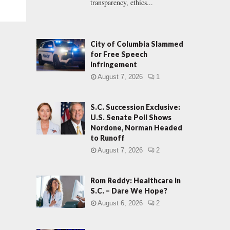
transparency, ethics...
City of Columbia Slammed
for Free Speech
Infringement
August 7, 2026
1
S.C. Succession Exclusive:
U.S. Senate Poll Shows
Nordone, Norman Headed
to Runoff
August 7, 2026
2
Rom Reddy: Healthcare in
S.C. – Dare We Hope?
August 6, 2026
2