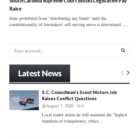
South Carolina Supreme Court Blocks Legislative Pay
Raise
State prohibited from "distributing any funds" until the
constitutionality of lawmakers' self-serving move is determined......
S
e
a
S
r
Latest News
c
E
h
f
A
S.C. Councilman’s Scout Motors Job
o
Raises Conflict Questions
r
R
:
August 7, 2026
0
C
Local leader insists he will maintain the "highest
standards of transparency, ethics...
H