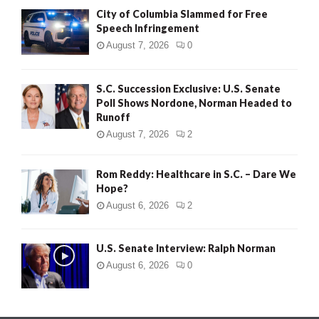
City of Columbia Slammed for Free
Speech Infringement
August 7, 2026
0
S.C. Succession Exclusive: U.S. Senate
Poll Shows Nordone, Norman Headed to
Runoff
August 7, 2026
2
Rom Reddy: Healthcare in S.C. – Dare We
Hope?
August 6, 2026
2
U.S. Senate Interview: Ralph Norman
August 6, 2026
0