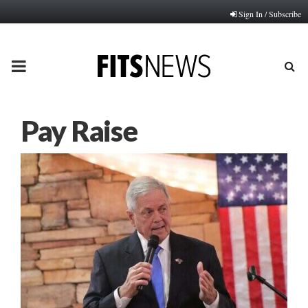
Sign In / Subscribe
PRIMARY
MENU
Pay Raise