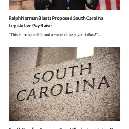
Ralph Norman Blasts Proposed South Carolina
Legislative Pay Raise
"This is irresponsible and a waste of taxpayer dollars!"...