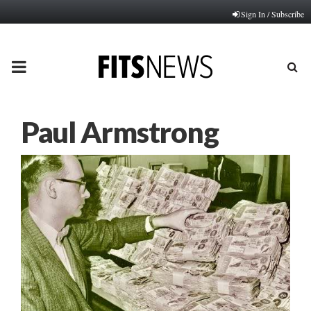
Sign In / Subscribe
PRIMARY
MENU
Paul Armstrong