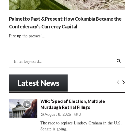
Palmetto Past & Present: How Columbia Became the
Confederacy’s Currency Capital
Fire up the presses!...
S
e
a
S
r
Latest News
c
E
h
f
A
WIR: ‘Special’ Election, Multiple
o
Murdaugh Retrial Filings
r
R
:
August 8, 2026
3
C
The race to replace Lindsey Graham in the U.S.
Senate is going...
H