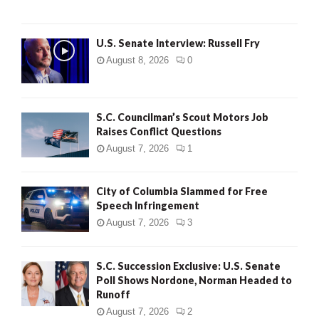
U.S. Senate Interview: Russell Fry
August 8, 2026
0
S.C. Councilman’s Scout Motors Job
Raises Conflict Questions
August 7, 2026
1
City of Columbia Slammed for Free
Speech Infringement
August 7, 2026
3
S.C. Succession Exclusive: U.S. Senate
Poll Shows Nordone, Norman Headed to
Runoff
August 7, 2026
2