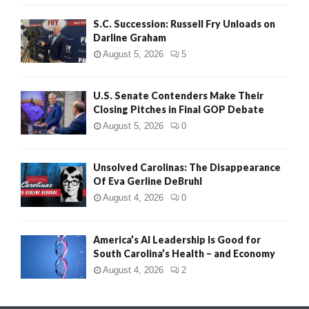
S.C. Succession: Russell Fry Unloads on
Darline Graham
August 5, 2026
5
U.S. Senate Contenders Make Their
Closing Pitches in Final GOP Debate
August 5, 2026
0
Unsolved Carolinas: The Disappearance
Of Eva Gerline DeBruhl
August 4, 2026
0
America’s AI Leadership Is Good for
South Carolina’s Health – and Economy
August 4, 2026
2