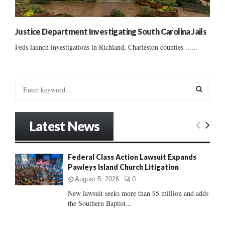
Justice Department Investigating South Carolina Jails
Feds launch investigations in Richland, Charleston counties ......
S
e
a
S
r
Latest News
c
E
h
f
A
Federal Class Action Lawsuit Expands
o
Pawleys Island Church Litigation
r
R
:
August 5, 2026
0
C
New lawsuit seeks more than $5 million and adds
the Southern Baptist...
H