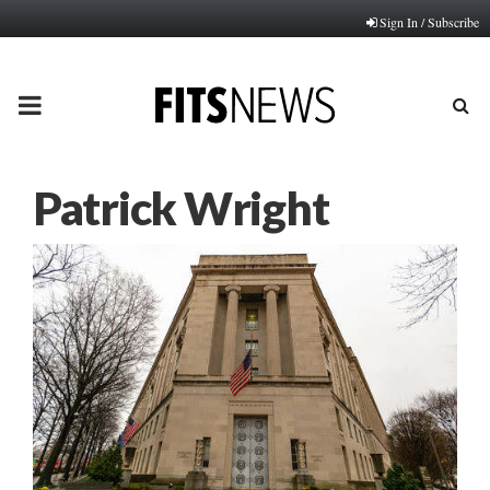
Sign In / Subscribe
PRIMARY
MENU
Patrick Wright