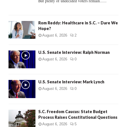
But plenty of undecided voters remain......
H
Rom Reddy: Healthcare in S.C. – Dare We
Hope?
August 6, 2026
2
U.S. Senate Interview: Ralph Norman
August 6, 2026
0
U.S. Senate Interview: Mark Lynch
August 6, 2026
0
S.C. Freedom Caucus: State Budget
Process Raises Constitutional Questions
August 6, 2026
5