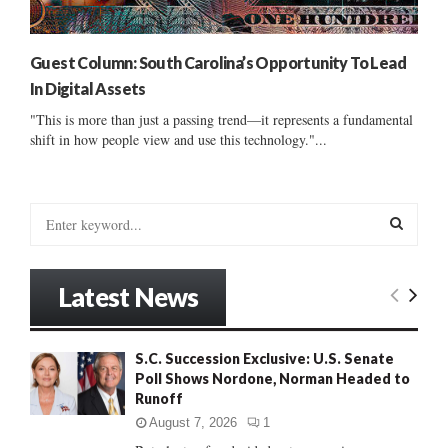
Guest Column: South Carolina’s Opportunity To Lead
In Digital Assets
"This is more than just a passing trend—it represents a fundamental
shift in how people view and use this technology."...
S
e
a
S
r
Latest News
c
E
h
f
A
S.C. Succession Exclusive: U.S. Senate
o
Poll Shows Nordone, Norman Headed to
r
R
Runoff
:
C
August 7, 2026
1