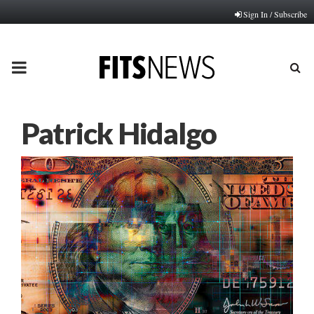
Sign In / Subscribe
PRIMARY
MENU
Patrick Hidalgo