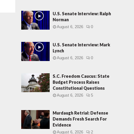
U.S. Senate Interview: Ralph
Norman
August 6, 2026
0
U.S. Senate Interview: Mark
Lynch
August 6, 2026
0
S.C. Freedom Caucus: State
Budget Process Raises
Constitutional Questions
August 6, 2026
5
Murdaugh Retrial: Defense
Demands Fresh Search For
Evidence
August 6, 2026
2