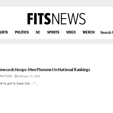
OURTS
POLITICS
SC
SPORTS
VIDEO
MERCH
Search
mecock Hoops: Men Plummet In National Rankings
February 19, 2024
Will Folks
u've got to learn fast ..."...