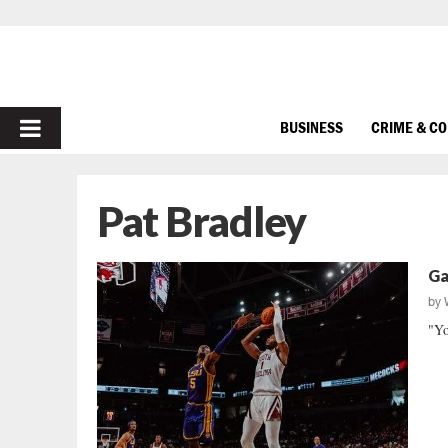
PRIMARY
BUSINESS
CRIME & C
MENU
Pat Bradley
Ga
by
"Yo