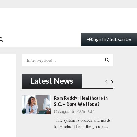
Sign In / Subscribe
S
e
a
S
r
Latest News
c
E
h
f
A
Rom Reddy: Healthcare in
o
S.C. – Dare We Hope?
r
R
August 6, 2026
1
:
"The system is broken and needs
C
to be rebuilt from the ground...
H