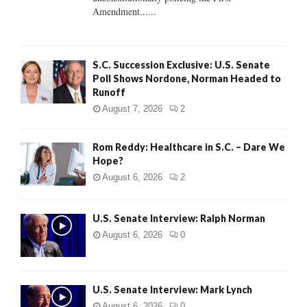
H
Amendment......
S.C. Succession Exclusive: U.S. Senate
Poll Shows Nordone, Norman Headed to
Runoff
August 7, 2026
2
Rom Reddy: Healthcare in S.C. – Dare We
Hope?
August 6, 2026
2
U.S. Senate Interview: Ralph Norman
August 6, 2026
0
U.S. Senate Interview: Mark Lynch
August 6, 2026
0