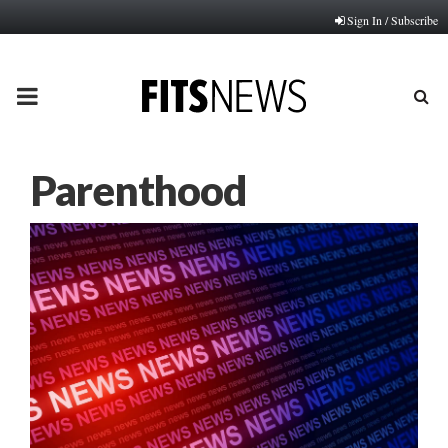
Sign In / Subscribe
PRIMARY
MENU
Parenthood