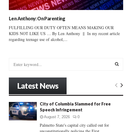
Len Anthony: On Parenting
FULFILLING OUR DUTY OFTEN MEANS MAKING OUR
KIDS NOT LIKE US … By Len Anthony || In my recent article
regarding teenage use of alcohol,...
S
e
a
S
r
Latest News
c
E
h
f
A
City of Columbia Slammed for Free
o
Speech Infringement
r
R
:
August 7, 2026
0
C
Palmetto State's capital city called out for
unconstitutionally policing the First