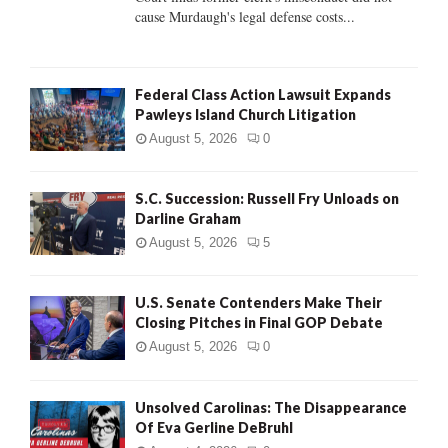
H
cause Murdaugh's legal defense costs...
Federal Class Action Lawsuit Expands
Pawleys Island Church Litigation
August 5, 2026
0
S.C. Succession: Russell Fry Unloads on
Darline Graham
August 5, 2026
5
U.S. Senate Contenders Make Their
Closing Pitches in Final GOP Debate
August 5, 2026
0
Unsolved Carolinas: The Disappearance
Of Eva Gerline DeBruhl