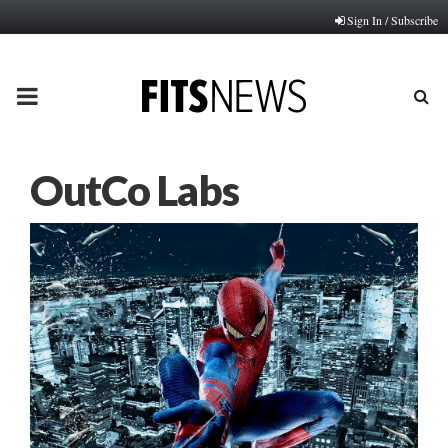
Sign In / Subscribe
PRIMARY
MENU
OutCo Labs