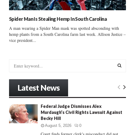
Spider Man Is Stealing Hemp In South Carolina
A man wearing a Spider Man mask was spotted absconding with
hemp plants from a South Carolina farm last week. Allison Justice –
vice president...
S
e
a
S
r
Latest News
c
E
h
f
A
Federal Judge Dismisses Alex
o
Murdaugh’s Civil Rights Lawsuit Against
r
R
Becky Hill
:
C
August 5, 2026
0
Court finds former clerk's misconduct did not