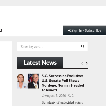
Sign In / Subscribe
S
e
a
S
r
Latest News
c
E
h
f
A
S.C. Succession Exclusive:
o
U.S. Senate Poll Shows
r
R
Nordone, Norman Headed
:
to Runoff
C
August 7, 2026
2
But plenty of undecided voters
H