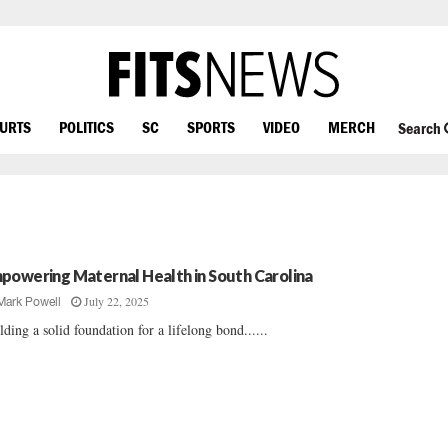
OURTS
POLITICS
SC
SPORTS
VIDEO
MERCH
Search
powering Maternal Health in South Carolina
July 22, 2025
Mark Powell
lding a solid foundation for a lifelong bond......