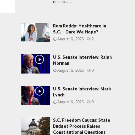
remain......
Rom Reddy: Healthcare in
S.C. – Dare We Hope?
August 6, 2026
2
U.S. Senate Interview: Ralph
Norman
August 6, 2026
0
U.S. Senate Interview: Mark
Lynch
August 6, 2026
0
S.C. Freedom Caucus: State
Budget Process Raises
Constitutional Questions