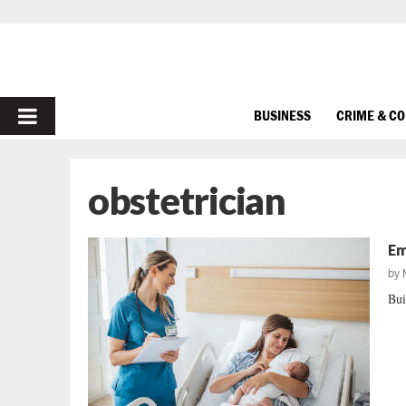
PRIMARY
BUSINESS
CRIME & C
MENU
obstetrician
Em
by
Bui