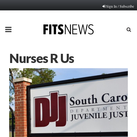
Sign In / Subscribe
PRIMARY
MENU
Nurses R Us