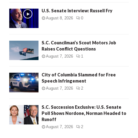
U.S. Senate Interview: Russell Fry
August 8, 2026
0
S.C. Councilman’s Scout Motors Job
Raises Conflict Questions
August 7, 2026
1
City of Columbia Slammed for Free
Speech Infringement
August 7, 2026
2
S.C. Succession Exclusive: U.S. Senate
Poll Shows Nordone, Norman Headed to
Runoff
August 7, 2026
2