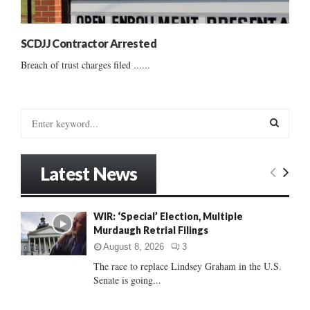
SCDJJ Contractor Arrested
Breach of trust charges filed ......
S
e
a
S
r
Latest News
c
E
h
f
A
WIR: ‘Special’ Election, Multiple
o
Murdaugh Retrial Filings
r
R
:
August 8, 2026
3
C
The race to replace Lindsey Graham in the U.S.
Senate is going...
H