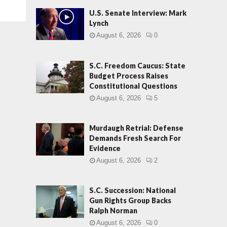
U.S. Senate Interview: Mark
Lynch
August 6, 2026
0
S.C. Freedom Caucus: State
Budget Process Raises
Constitutional Questions
August 6, 2026
5
Murdaugh Retrial: Defense
Demands Fresh Search For
Evidence
August 6, 2026
2
S.C. Succession: National
Gun Rights Group Backs
Ralph Norman
August 6, 2026
0