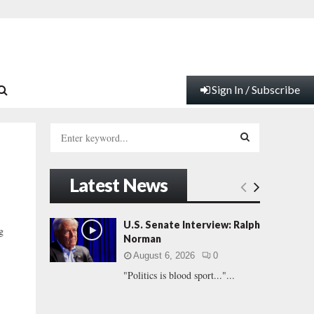
Sign In / Subscribe
S
e
a
S
r
Latest News
c
E
h
f
A
U.S. Senate Interview: Ralph
g
o
Norman
r
R
August 6, 2026
0
:
"Politics is blood sport..."...
C
H