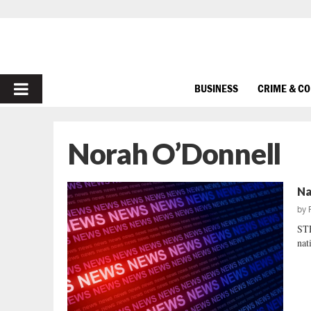
PRIMARY
BUSINESS
CRIME & C
MENU
Norah O’Donnell
Na
by
STE
nat