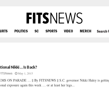
OURTS
POLITICS
SC
SPORTS
VIDEO
MERCH
Search
tional Nikki … Is Back?
May 1, 2015
FITSNews
MS ON PARADE … || By FITSNEWS || S.C. governor Nikki Haley is gettin
ional exposure again this week … or at least her legs...