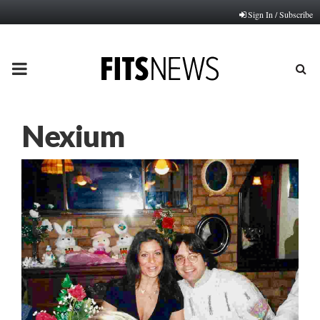
Sign In / Subscribe
PRIMARY
MENU
Nexium