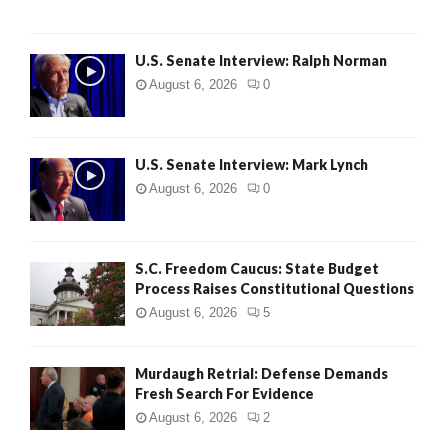
U.S. Senate Interview: Ralph Norman
August 6, 2026
0
U.S. Senate Interview: Mark Lynch
August 6, 2026
0
S.C. Freedom Caucus: State Budget
Process Raises Constitutional Questions
August 6, 2026
5
Murdaugh Retrial: Defense Demands
Fresh Search For Evidence
August 6, 2026
2