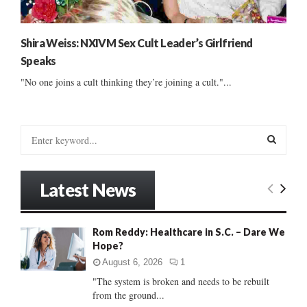
Shira Weiss: NXIVM Sex Cult Leader’s Girlfriend
Speaks
"No one joins a cult thinking they’re joining a cult."...
S
e
a
S
r
Latest News
c
E
h
f
A
Rom Reddy: Healthcare in S.C. – Dare We
o
Hope?
r
R
:
August 6, 2026
1
C
"The system is broken and needs to be rebuilt
from the ground...
H