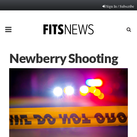
Sign In / Subscribe
PRIMARY
MENU
Newberry Shooting