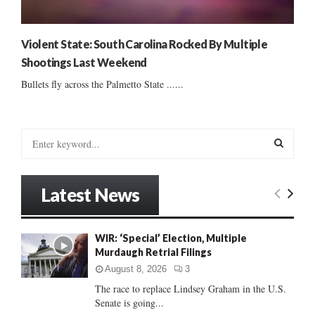
Violent State: South Carolina Rocked By Multiple
Shootings Last Weekend
Bullets fly across the Palmetto State ......
S
e
a
S
r
Latest News
c
E
h
f
A
WIR: ‘Special’ Election, Multiple
o
Murdaugh Retrial Filings
r
R
:
August 8, 2026
3
C
The race to replace Lindsey Graham in the U.S.
Senate is going...
H