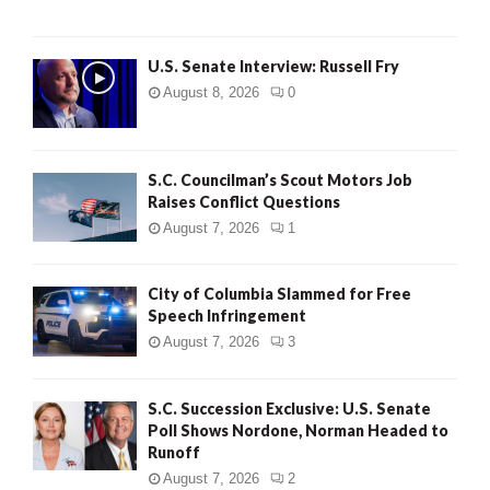
U.S. Senate Interview: Russell Fry
August 8, 2026
0
S.C. Councilman’s Scout Motors Job
Raises Conflict Questions
August 7, 2026
1
City of Columbia Slammed for Free
Speech Infringement
August 7, 2026
3
S.C. Succession Exclusive: U.S. Senate
Poll Shows Nordone, Norman Headed to
Runoff
August 7, 2026
2