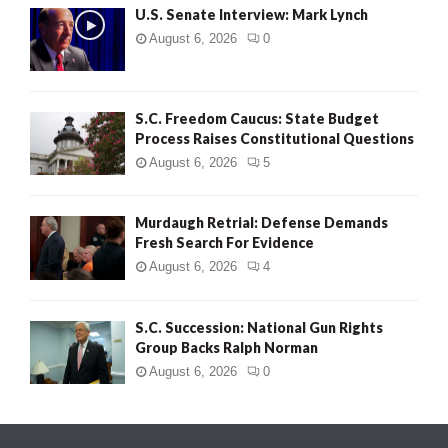
U.S. Senate Interview: Mark Lynch
August 6, 2026
0
S.C. Freedom Caucus: State Budget
Process Raises Constitutional Questions
August 6, 2026
5
Murdaugh Retrial: Defense Demands
Fresh Search For Evidence
August 6, 2026
4
S.C. Succession: National Gun Rights
Group Backs Ralph Norman
August 6, 2026
0