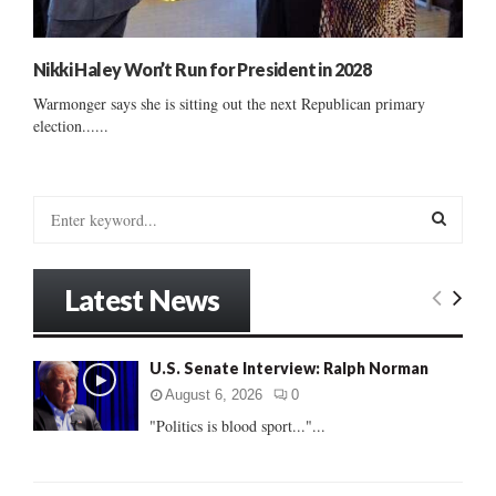
Nikki Haley Won’t Run for President in 2028
Warmonger says she is sitting out the next Republican primary
election......
S
e
a
S
r
Latest News
c
E
h
f
A
U.S. Senate Interview: Ralph Norman
o
r
R
August 6, 2026
0
:
"Politics is blood sport..."...
C
H