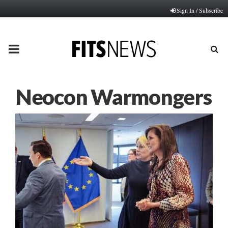
Sign In / Subscribe
PRIMARY
MENU
Neocon Warmongers