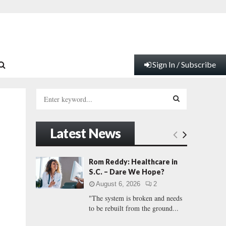
Sign In / Subscribe
S
e
a
S
r
Latest News
c
E
h
f
A
Rom Reddy: Healthcare in
o
S.C. – Dare We Hope?
r
R
August 6, 2026
2
:
"The system is broken and needs
C
to be rebuilt from the ground...
H