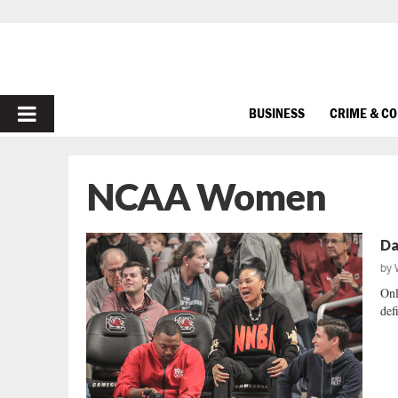
PRIMARY
BUSINESS
CRIME & C
MENU
NCAA Women
Da
by
Onl
defi