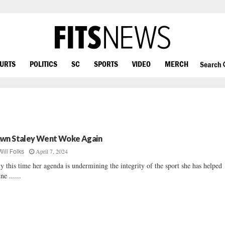
OURTS
POLITICS
SC
SPORTS
VIDEO
MERCH
Search
wn Staley Went Woke Again
April 7, 2024
Will Folks
y this time her agenda is undermining the integrity of the sport she has helped
ne ......