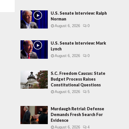
U.S. Senate Interview: Ralph
Norman
August 6, 2026
0
U.S. Senate Interview: Mark
Lynch
August 6, 2026
0
S.C. Freedom Caucus: State
Budget Process Raises
Constitutional Questions
August 6, 2026
5
Murdaugh Retrial: Defense
Demands Fresh Search For
Evidence
August 6, 2026
4