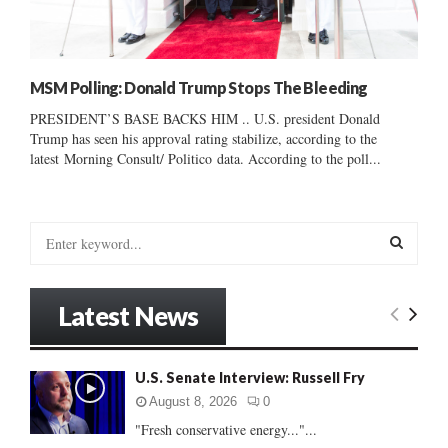
MSM Polling: Donald Trump Stops The Bleeding
PRESIDENT’S BASE BACKS HIM .. U.S. president Donald
Trump has seen his approval rating stabilize, according to the
latest Morning Consult/ Politico data. According to the poll...
S
e
a
S
r
Latest News
c
E
h
f
A
U.S. Senate Interview: Russell Fry
o
r
R
August 8, 2026
0
:
"Fresh conservative energy..."...
C