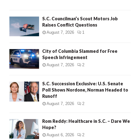
H
S.C. Councilman’s Scout Motors Job
Raises Conflict Questions
August 7, 2026
1
City of Columbia Slammed for Free
Speech Infringement
August 7, 2026
2
S.C. Succession Exclusive: U.S. Senate
Poll Shows Nordone, Norman Headed to
Runoff
August 7, 2026
2
Rom Reddy: Healthcare in S.C. – Dare We
Hope?
August 6, 2026
2