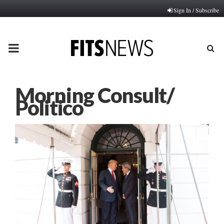
Sign In / Subscribe
PRIMARY
MENU
Morning Consult/
Politico