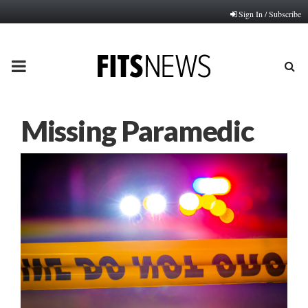
Sign In / Subscribe
PRIMARY
MENU
Missing Paramedic