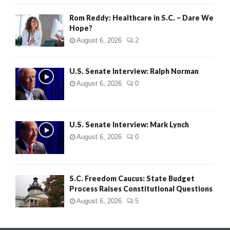
Rom Reddy: Healthcare in S.C. – Dare We
Hope?
August 6, 2026
2
U.S. Senate Interview: Ralph Norman
August 6, 2026
0
U.S. Senate Interview: Mark Lynch
August 6, 2026
0
S.C. Freedom Caucus: State Budget
Process Raises Constitutional Questions
August 6, 2026
5