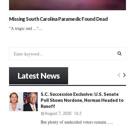
Missing South Carolina Paramedic Found Dead
"A tragic end ..."...
S
e
a
S
r
Latest News
c
E
h
f
A
S.C. Succession Exclusive: U.S. Senate
o
Poll Shows Nordone, Norman Headed to
r
R
Runoff
:
C
August 7, 2026
2
But plenty of undecided voters remain......
H