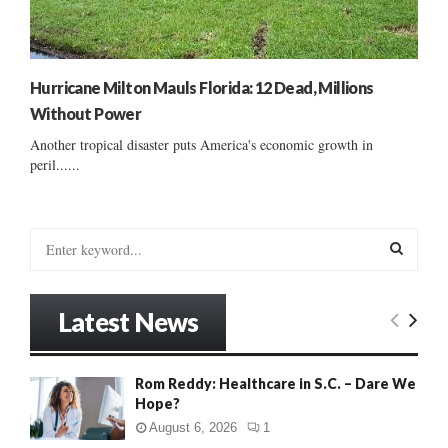
Hurricane Milton Mauls Florida: 12 Dead, Millions
Without Power
Another tropical disaster puts America's economic growth in
peril......
S
e
a
S
r
Latest News
c
E
h
f
A
Rom Reddy: Healthcare in S.C. – Dare We
o
Hope?
r
R
:
August 6, 2026
1
C