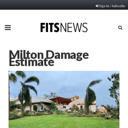
Sign In / Subscribe
PRIMARY
MENU
Milton Damage
Estimate