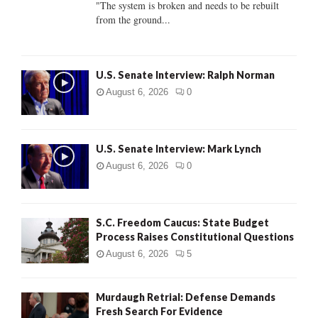
"The system is broken and needs to be rebuilt
from the ground...
H
U.S. Senate Interview: Ralph Norman
August 6, 2026
0
U.S. Senate Interview: Mark Lynch
August 6, 2026
0
S.C. Freedom Caucus: State Budget
Process Raises Constitutional Questions
August 6, 2026
5
Murdaugh Retrial: Defense Demands
Fresh Search For Evidence