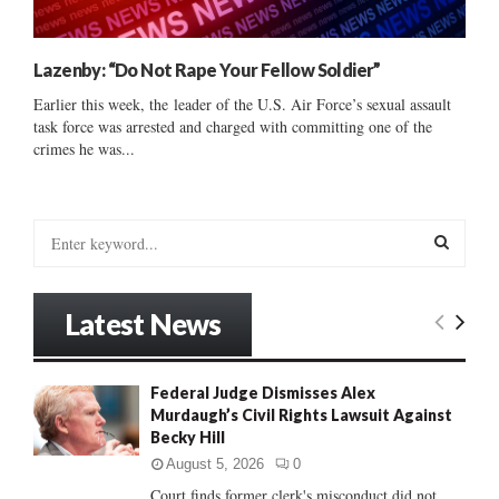
Lazenby: “Do Not Rape Your Fellow Soldier”
Earlier this week, the leader of the U.S. Air Force’s sexual assault
task force was arrested and charged with committing one of the
crimes he was...
S
e
a
S
r
Latest News
c
E
h
f
A
Federal Judge Dismisses Alex
o
Murdaugh’s Civil Rights Lawsuit Against
r
R
Becky Hill
:
C
August 5, 2026
0
Court finds former clerk's misconduct did not