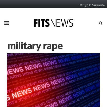
Sign In / Subscribe
PRIMARY
MENU
military rape