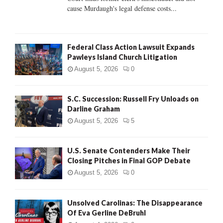
H
cause Murdaugh's legal defense costs...
Federal Class Action Lawsuit Expands
Pawleys Island Church Litigation
August 5, 2026
0
S.C. Succession: Russell Fry Unloads on
Darline Graham
August 5, 2026
5
U.S. Senate Contenders Make Their
Closing Pitches in Final GOP Debate
August 5, 2026
0
Unsolved Carolinas: The Disappearance
Of Eva Gerline DeBruhl