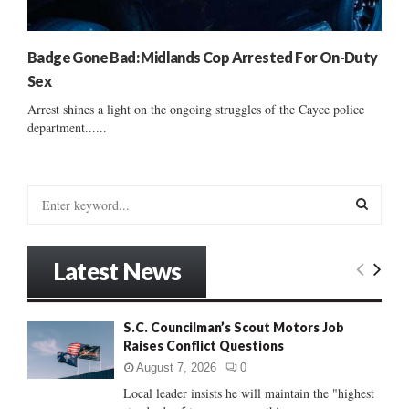
Badge Gone Bad: Midlands Cop Arrested For On-Duty
Sex
Arrest shines a light on the ongoing struggles of the Cayce police
department......
S
e
a
S
r
Latest News
c
E
h
f
A
S.C. Councilman’s Scout Motors Job
o
Raises Conflict Questions
r
R
:
August 7, 2026
0
C
Local leader insists he will maintain the "highest