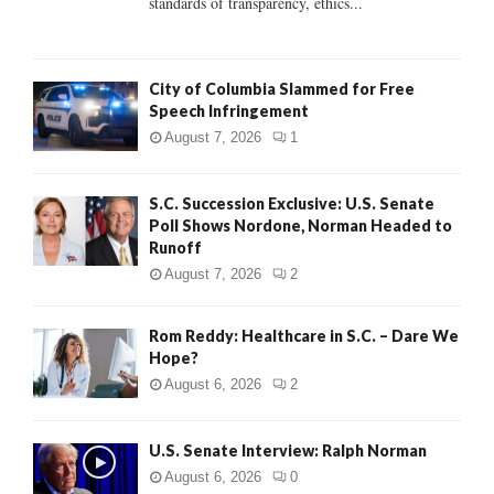
standards of transparency, ethics...
H
City of Columbia Slammed for Free
Speech Infringement
August 7, 2026
1
S.C. Succession Exclusive: U.S. Senate
Poll Shows Nordone, Norman Headed to
Runoff
August 7, 2026
2
Rom Reddy: Healthcare in S.C. – Dare We
Hope?
August 6, 2026
2
U.S. Senate Interview: Ralph Norman
August 6, 2026
0