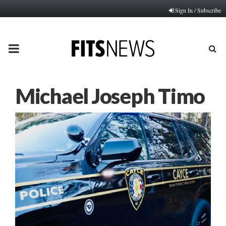
Sign In / Subscribe
PRIMARY
MENU
Michael Joseph Timo