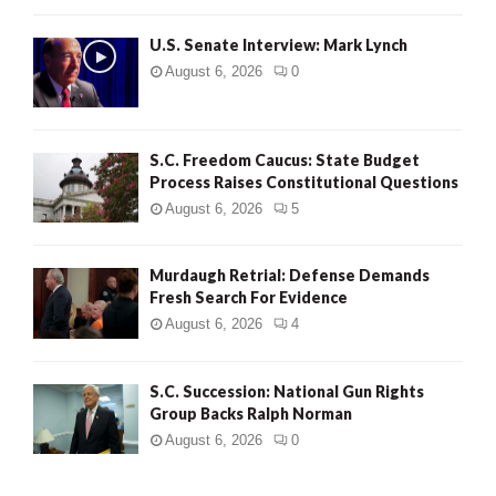
H
U.S. Senate Interview: Mark Lynch
August 6, 2026
0
S.C. Freedom Caucus: State Budget
Process Raises Constitutional Questions
August 6, 2026
5
Murdaugh Retrial: Defense Demands
Fresh Search For Evidence
August 6, 2026
4
S.C. Succession: National Gun Rights
Group Backs Ralph Norman
August 6, 2026
0