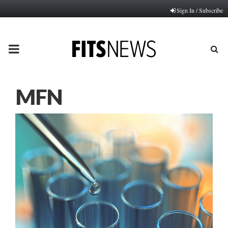
Sign In / Subscribe
PRIMARY
MENU
MFN