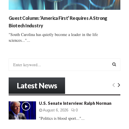
Guest Column: ‘America First’ Requires A Strong
Biotech Industry
"South Carolina has quietly become a leader in the life
sciences..."...
S
e
a
S
r
Latest News
c
E
h
f
A
U.S. Senate Interview: Ralph Norman
o
r
R
August 6, 2026
0
:
"Politics is blood sport..."...
C