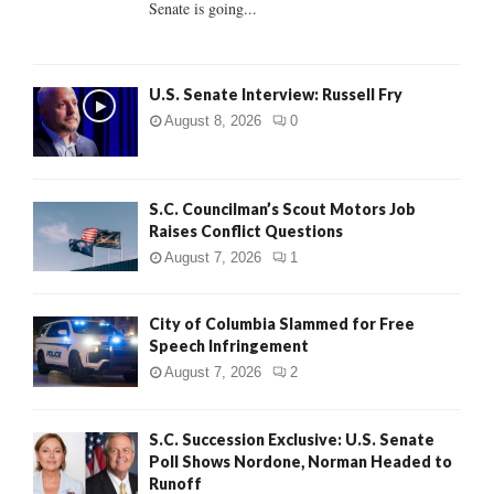
Senate is going...
H
U.S. Senate Interview: Russell Fry
August 8, 2026
0
S.C. Councilman’s Scout Motors Job
Raises Conflict Questions
August 7, 2026
1
City of Columbia Slammed for Free
Speech Infringement
August 7, 2026
2
S.C. Succession Exclusive: U.S. Senate
Poll Shows Nordone, Norman Headed to
Runoff