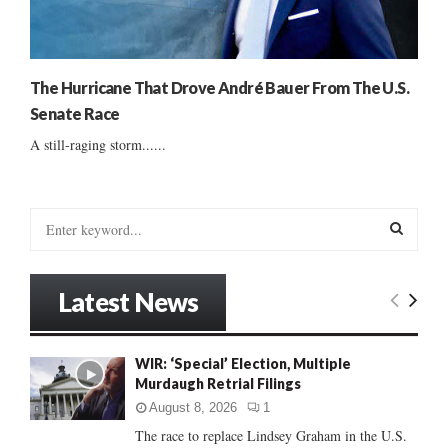
The Hurricane That Drove André Bauer From The U.S.
Senate Race
A still-raging storm......
S
e
a
S
r
Latest News
c
E
h
f
A
WIR: ‘Special’ Election, Multiple
o
Murdaugh Retrial Filings
r
R
:
August 8, 2026
1
C
The race to replace Lindsey Graham in the U.S.