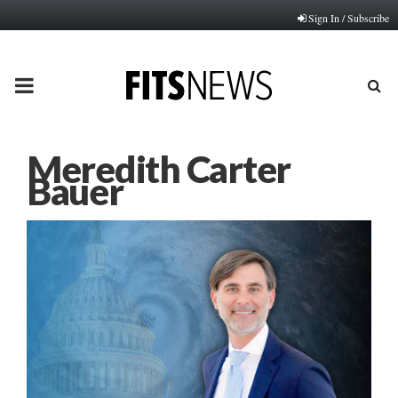
Sign In / Subscribe
PRIMARY
MENU
Meredith Carter
Bauer