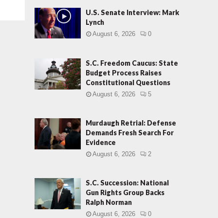
U.S. Senate Interview: Mark
Lynch
August 6, 2026
0
S.C. Freedom Caucus: State
Budget Process Raises
Constitutional Questions
August 6, 2026
5
Murdaugh Retrial: Defense
Demands Fresh Search For
Evidence
August 6, 2026
2
S.C. Succession: National
Gun Rights Group Backs
Ralph Norman
August 6, 2026
0