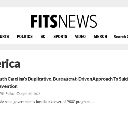
OURTS
POLITICS
SC
SPORTS
VIDEO
MERCH
Search
rica
uth Carolina’s Duplicative, Bureaucrat-Driven Approach To Suic
evention
April 25, 2023
Will Folks
ide state government's hostile takeover of '988' program ......