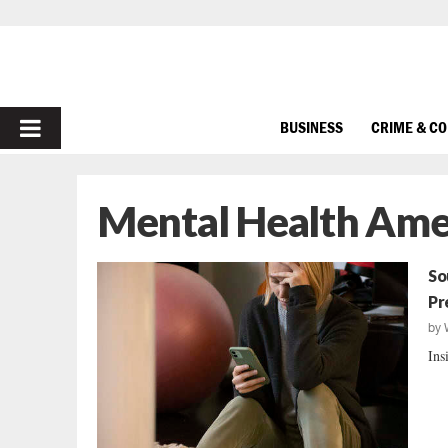
PRIMARY
BUSINESS
CRIME & C
MENU
Mental Health Ame
So
Pr
by
Ins