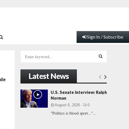
Sign In / Subscribe
S
e
a
S
r
Latest News
c
E
ide
h
f
A
U.S. Senate Interview: Ralph
o
Norman
r
R
August 6, 2026
0
:
"Politics is blood sport..."...
C
H