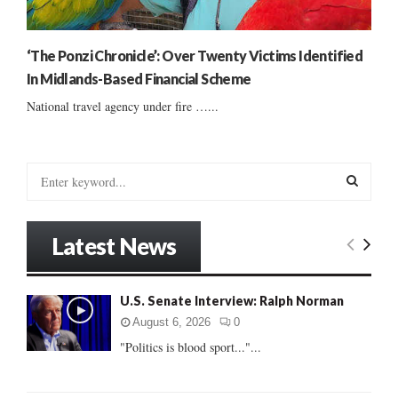
‘The Ponzi Chronicle’: Over Twenty Victims Identified
In Midlands-Based Financial Scheme
National travel agency under fire …...
S
e
a
S
r
Latest News
c
E
h
f
A
U.S. Senate Interview: Ralph Norman
o
r
R
August 6, 2026
0
:
"Politics is blood sport..."...
C
H