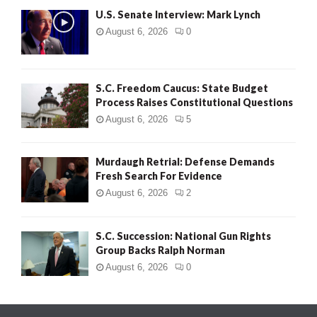
U.S. Senate Interview: Mark Lynch
August 6, 2026
0
S.C. Freedom Caucus: State Budget
Process Raises Constitutional Questions
August 6, 2026
5
Murdaugh Retrial: Defense Demands
Fresh Search For Evidence
August 6, 2026
2
S.C. Succession: National Gun Rights
Group Backs Ralph Norman
August 6, 2026
0