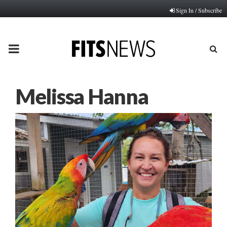
Sign In / Subscribe
PRIMARY
MENU
Melissa Hanna