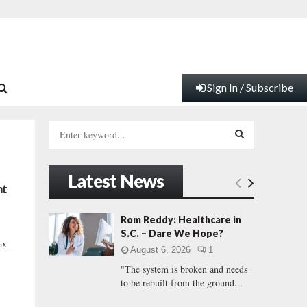
Sign In / Subscribe
S
e
a
S
r
Latest News
c
E
nt
h
f
A
Rom Reddy: Healthcare in
o
S.C. – Dare We Hope?
r
R
ax
August 6, 2026
1
:
"The system is broken and needs
C
to be rebuilt from the ground...
H