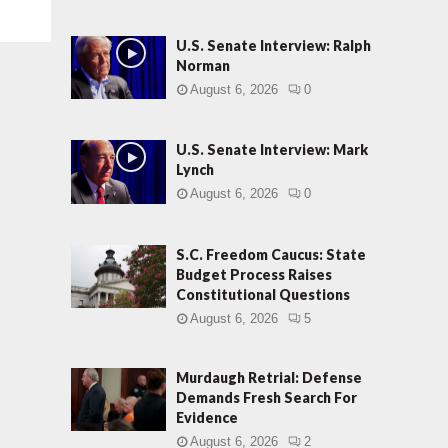
U.S. Senate Interview: Ralph
Norman
August 6, 2026
0
U.S. Senate Interview: Mark
Lynch
August 6, 2026
0
S.C. Freedom Caucus: State
Budget Process Raises
Constitutional Questions
August 6, 2026
5
Murdaugh Retrial: Defense
Demands Fresh Search For
Evidence
August 6, 2026
2