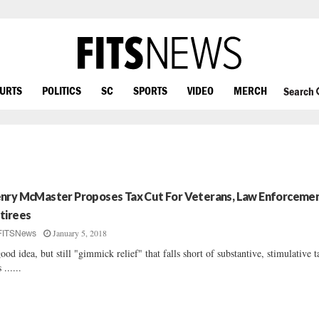
OURTS
POLITICS
SC
SPORTS
VIDEO
MERCH
Search
nry McMaster Proposes Tax Cut For Veterans, Law Enforceme
tirees
January 5, 2018
FITSNews
ood idea, but still "gimmick relief" that falls short of substantive, stimulative t
 ......