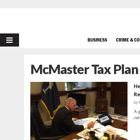
PRIMARY
BUSINESS
CRIME & C
MENU
McMaster Tax Plan
He
Re
by
A g
cuts