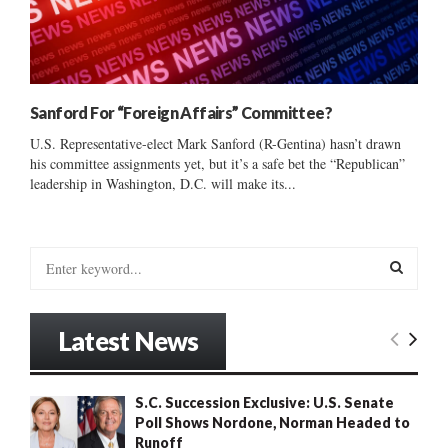
Sanford For “Foreign Affairs” Committee?
U.S. Representative-elect Mark Sanford (R-Gentina) hasn’t drawn
his committee assignments yet, but it’s a safe bet the “Republican”
leadership in Washington, D.C. will make its...
S
e
a
S
r
Latest News
c
E
h
f
A
S.C. Succession Exclusive: U.S. Senate
o
Poll Shows Nordone, Norman Headed to
r
R
Runoff
: