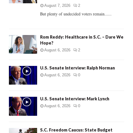
C
August 7, 2026
2
But plenty of undecided voters remain......
H
Rom Reddy: Healthcare in S.C. – Dare We
Hope?
August 6, 2026
2
U.S. Senate Interview: Ralph Norman
August 6, 2026
0
U.S. Senate Interview: Mark Lynch
August 6, 2026
0
S.C. Freedom Caucus: State Budget