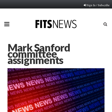
Sign In / Subscribe
PRIMARY
MENU
Mark Sanford
committee
assignments