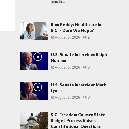
remain......
Rom Reddy: Healthcare in
S.C. – Dare We Hope?
August 6, 2026
2
U.S. Senate Interview: Ralph
Norman
August 6, 2026
0
U.S. Senate Interview: Mark
Lynch
August 6, 2026
0
S.C. Freedom Caucus: State
Budget Process Raises
Constitutional Questions