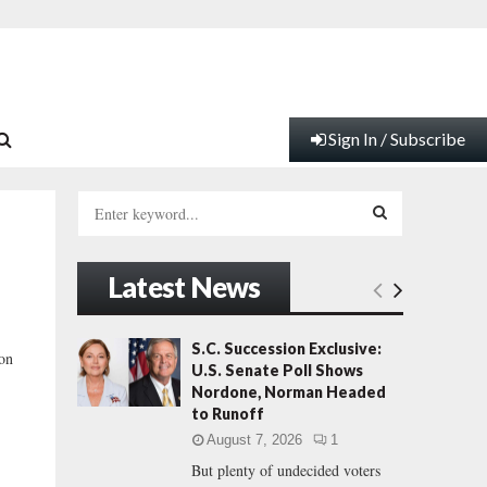
Sign In / Subscribe
S
e
a
S
r
Latest News
c
E
h
f
A
S.C. Succession Exclusive:
ion
o
U.S. Senate Poll Shows
r
R
Nordone, Norman Headed
:
to Runoff
C
August 7, 2026
1
But plenty of undecided voters
H