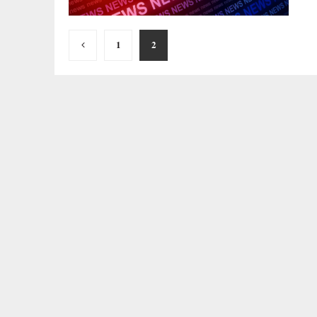
Posts
1
2
pagination