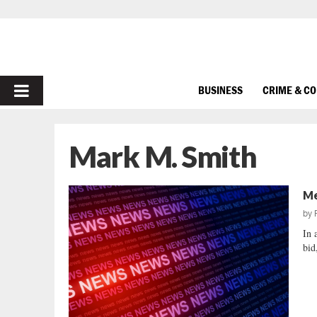
PRIMARY
BUSINESS
CRIME & C
MENU
Mark M. Smith
Me
by
In 
bid