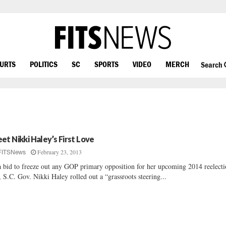
OURTS
POLITICS
SC
SPORTS
VIDEO
MERCH
Search
et Nikki Haley’s First Love
February 23, 2013
FITSNews
a bid to freeze out any GOP primary opposition for her upcoming 2014 reelect
, S.C. Gov. Nikki Haley rolled out a “grassroots steering...