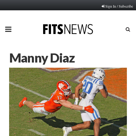
Sign In / Subscribe
PRIMARY
MENU
Manny Diaz