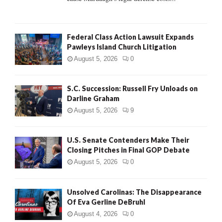
Federal Class Action Lawsuit Expands
Pawleys Island Church Litigation
August 5, 2026
0
S.C. Succession: Russell Fry Unloads on
Darline Graham
August 5, 2026
9
U.S. Senate Contenders Make Their
Closing Pitches in Final GOP Debate
August 5, 2026
0
Unsolved Carolinas: The Disappearance
Of Eva Gerline DeBruhl
August 4, 2026
0