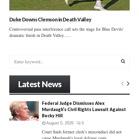
Duke Downs Clemson in Death Valley
Controversial pass interference call sets the stage for Blue Devils'
dramatic finish in Death Valley......
S
e
a
S
r
Latest News
c
E
h
f
A
Federal Judge Dismisses Alex
o
Murdaugh’s Civil Rights Lawsuit Against
r
R
Becky Hill
:
C
August 5, 2026
0
Court finds former clerk's misconduct did not
H
cause Murdaugh's legal defense costs...