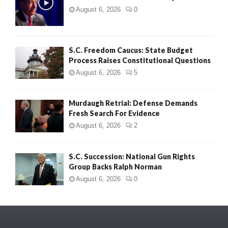
August 6, 2026
0
S.C. Freedom Caucus: State Budget
Process Raises Constitutional Questions
August 6, 2026
5
Murdaugh Retrial: Defense Demands
Fresh Search For Evidence
August 6, 2026
2
S.C. Succession: National Gun Rights
Group Backs Ralph Norman
August 6, 2026
0