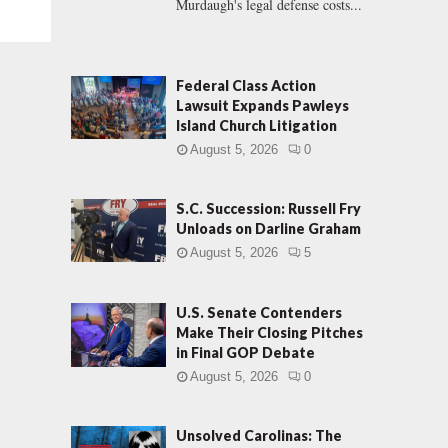
Murdaugh's legal defense costs...
Federal Class Action
Lawsuit Expands Pawleys
Island Church Litigation
August 5, 2026
0
S.C. Succession: Russell Fry
Unloads on Darline Graham
August 5, 2026
5
U.S. Senate Contenders
Make Their Closing Pitches
in Final GOP Debate
August 5, 2026
0
Unsolved Carolinas: The