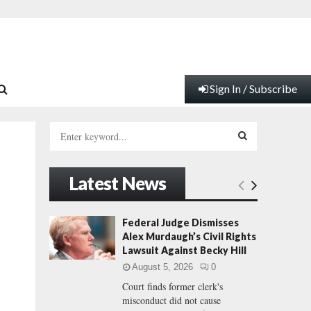
Sign In / Subscribe
S
e
a
S
r
Latest News
c
E
h
f
A
Federal Judge Dismisses
o
Alex Murdaugh’s Civil Rights
r
R
Lawsuit Against Becky Hill
:
August 5, 2026
0
C
Court finds former clerk's
misconduct did not cause
H