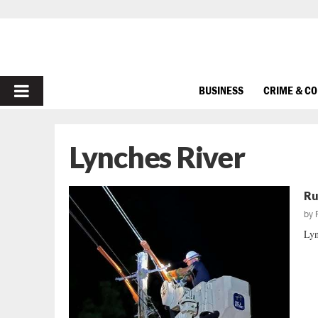
PRIMARY
BUSINESS
CRIME & C
MENU
Lynches River
Ru
by
Lyn