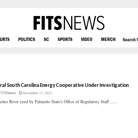
OURTS
POLITICS
SC
SPORTS
VIDEO
MERCH
Search
ral South Carolina Energy Cooperative Under Investigation
November 13, 2023
FITSNews
ches River eyed by Palmetto State's Office of Regulatory Staff ......