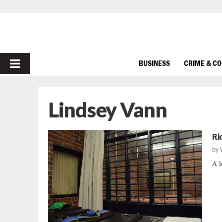
PRIMARY
BUSINESS
CRIME & C
MENU
Lindsey Vann
Ri
by
A l