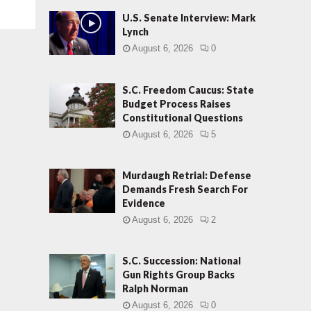
U.S. Senate Interview: Mark
Lynch
August 6, 2026
0
S.C. Freedom Caucus: State
Budget Process Raises
Constitutional Questions
August 6, 2026
5
Murdaugh Retrial: Defense
Demands Fresh Search For
Evidence
August 6, 2026
2
S.C. Succession: National
Gun Rights Group Backs
Ralph Norman
August 6, 2026
0