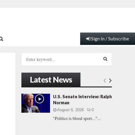
Sign In / Subscribe
S
e
a
S
r
Latest News
c
E
h
f
A
U.S. Senate Interview: Ralph
o
Norman
r
R
August 6, 2026
0
:
"Politics is blood sport..."...
C
H