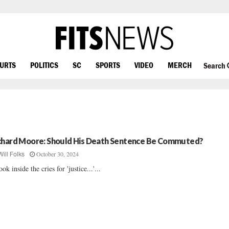
OURTS
POLITICS
SC
SPORTS
VIDEO
MERCH
Search
chard Moore: Should His Death Sentence Be Commuted?
October 30, 2024
Will Folks
ook inside the cries for 'justice...'...