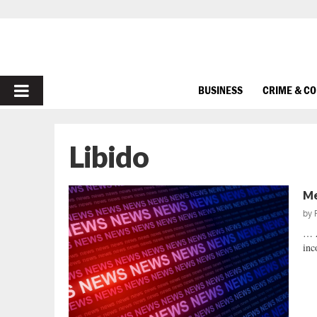
PRIMARY
BUSINESS
CRIME & C
MENU
Libido
Me
by
… 
inc