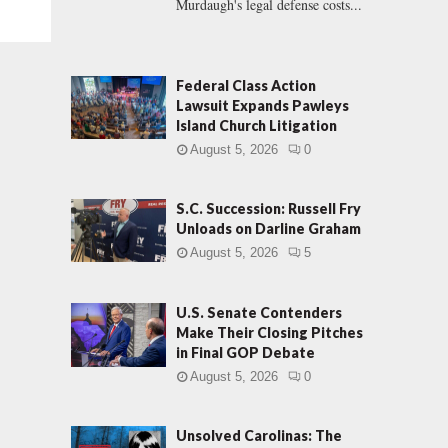
Murdaugh's legal defense costs...
Federal Class Action
Lawsuit Expands Pawleys
Island Church Litigation
August 5, 2026
0
S.C. Succession: Russell Fry
Unloads on Darline Graham
August 5, 2026
5
U.S. Senate Contenders
Make Their Closing Pitches
in Final GOP Debate
August 5, 2026
0
Unsolved Carolinas: The