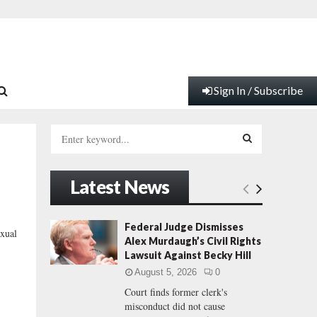
Sign In / Subscribe
S
e
a
S
r
Latest News
c
E
h
f
A
Federal Judge Dismisses
xual
o
Alex Murdaugh’s Civil Rights
r
R
Lawsuit Against Becky Hill
:
August 5, 2026
0
C
Court finds former clerk's
misconduct did not cause
H