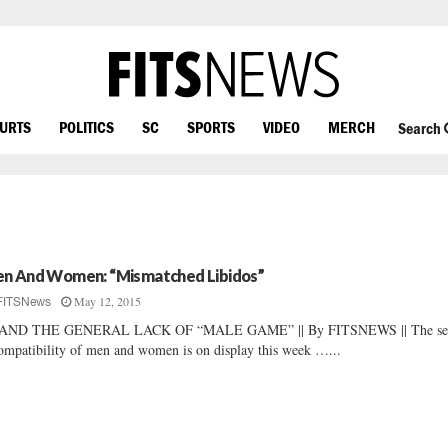
OURTS
POLITICS
SC
SPORTS
VIDEO
MERCH
Search
n And Women: “Mismatched Libidos”
May 12, 2015
FITSNews
AND THE GENERAL LACK OF “MALE GAME” || By FITSNEWS || The se
ompatibility of men and women is on display this week …...