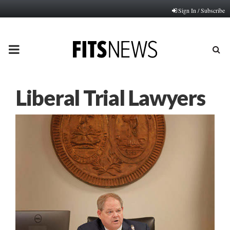
Sign In / Subscribe
PRIMARY
MENU
Liberal Trial Lawyers