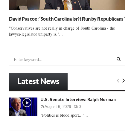
David Pascoe: ‘South Carolina Isn’t Run by Republicans’
"Conservatives are not really in charge of South Carolina - the
lawyer-legislator uniparty is."...
S
e
a
S
r
Latest News
c
E
h
f
A
U.S. Senate Interview: Ralph Norman
o
r
R
August 6, 2026
0
:
"Politics is blood sport..."...
C
H