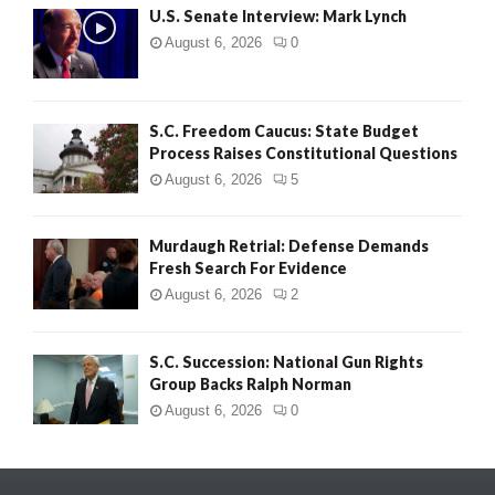
U.S. Senate Interview: Mark Lynch
August 6, 2026
0
S.C. Freedom Caucus: State Budget
Process Raises Constitutional Questions
August 6, 2026
5
Murdaugh Retrial: Defense Demands
Fresh Search For Evidence
August 6, 2026
2
S.C. Succession: National Gun Rights
Group Backs Ralph Norman
August 6, 2026
0