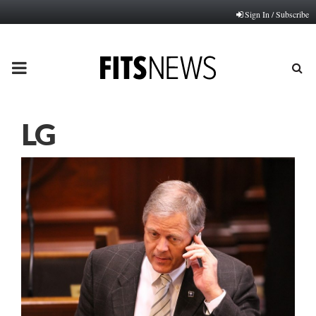
Sign In / Subscribe
PRIMARY
MENU
LG