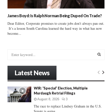
James Boyd: Is Ralph Norman Being Duped On Trade?
Dear Editor, Corporate promises to create jobs don’t always pan out.
It’s a lesson South Carolina learned the hard way in what has now
become...
S
e
a
S
r
Latest News
c
E
h
f
A
WIR: ‘Special’ Election, Multiple
o
Murdaugh Retrial Filings
r
R
:
August 8, 2026
3
C
The race to replace Lindsey Graham in the U.S.
Senate is going...