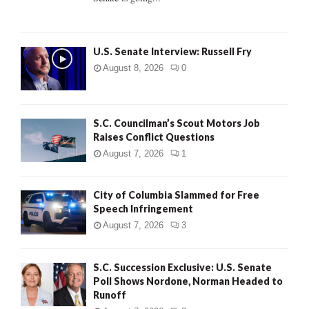
H
U.S. Senate Interview: Russell Fry
August 8, 2026
0
S.C. Councilman’s Scout Motors Job
Raises Conflict Questions
August 7, 2026
1
City of Columbia Slammed for Free
Speech Infringement
August 7, 2026
3
S.C. Succession Exclusive: U.S. Senate
Poll Shows Nordone, Norman Headed to
Runoff